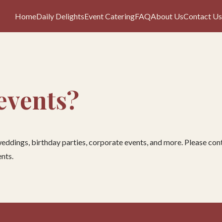
Home
Daily Delights
Event Catering
FAQ
About Us
Contact Us
 events?
 weddings, birthday parties, corporate events, and more. Please c
nts.