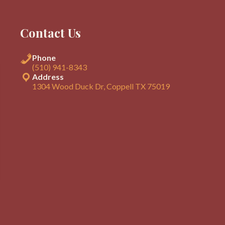
Contact Us
Phone
(510) 941-8343
Address
1304 Wood Duck Dr, Coppell TX 75019