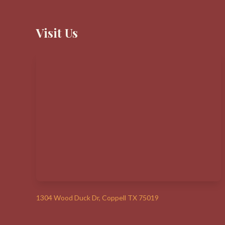
Visit Us
1304 Wood Duck Dr, Coppell TX 75019