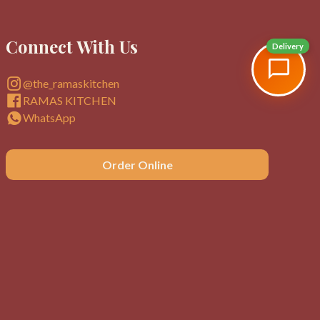
Connect With Us
Delivery
@the_ramaskitchen
RAMAS KITCHEN
WhatsApp
Order Online