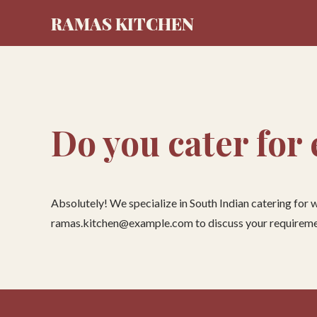
RAMAS KITCHEN
Do you cater for
Absolutely! We specialize in South Indian catering for
ramas.kitchen@example.com to discuss your requireme