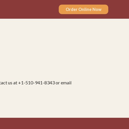
Order Online Now
ontact us at +1-510-941-8343 or email