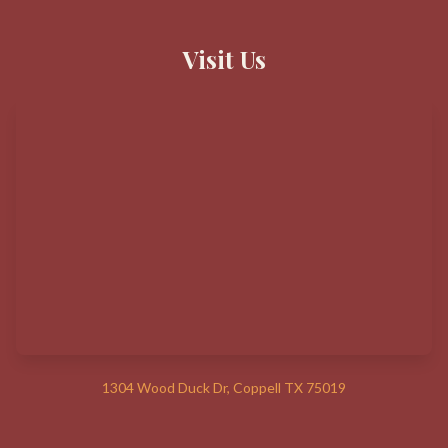
Visit Us
1304 Wood Duck Dr, Coppell TX 75019