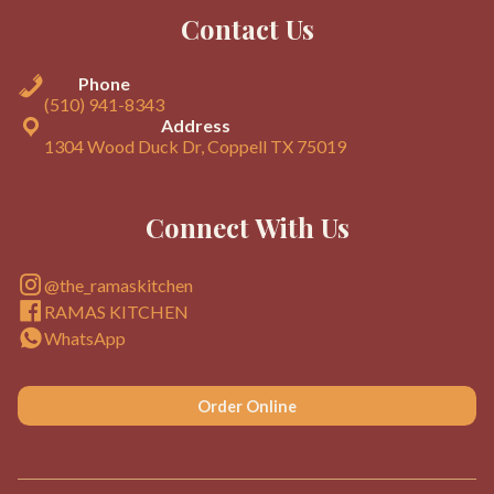
Contact Us
Phone
(510) 941-8343
Address
1304 Wood Duck Dr, Coppell TX 75019
Connect With Us
@the_ramaskitchen
RAMAS KITCHEN
WhatsApp
Order Online