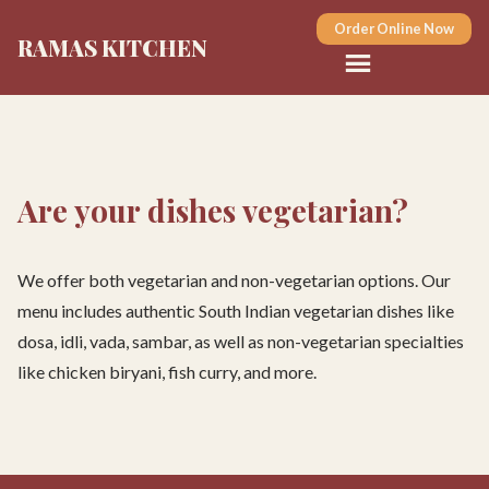
Order Online Now
RAMAS KITCHEN
Are your dishes vegetarian?
We offer both vegetarian and non-vegetarian options. Our
menu includes authentic South Indian vegetarian dishes like
dosa, idli, vada, sambar, as well as non-vegetarian specialties
like chicken biryani, fish curry, and more.