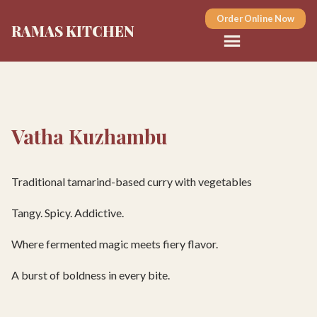
Order Online Now
RAMAS KITCHEN
Vatha Kuzhambu
Traditional tamarind-based curry with vegetables
Tangy. Spicy. Addictive.
Where fermented magic meets fiery flavor.
A burst of boldness in every bite.