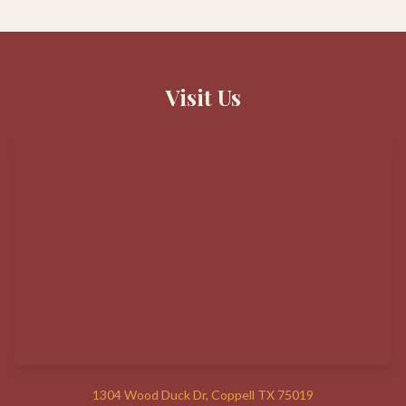
Visit Us
1304 Wood Duck Dr, Coppell TX 75019