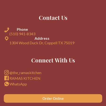
Contact Us
Phone
(510) 941-8343
Address
1304 Wood Duck Dr, Coppell TX 75019
Connect With Us
@the_ramaskitchen
RAMAS KITCHEN
WhatsApp
Order Online