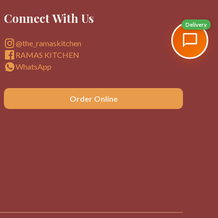
Connect With Us
Delivery
@the_ramaskitchen
RAMAS KITCHEN
WhatsApp
Order Online