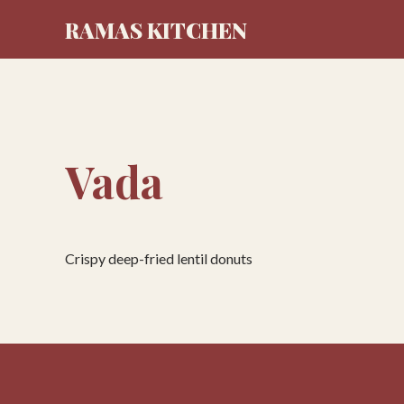
RAMAS KITCHEN
Vada
Crispy deep-fried lentil donuts