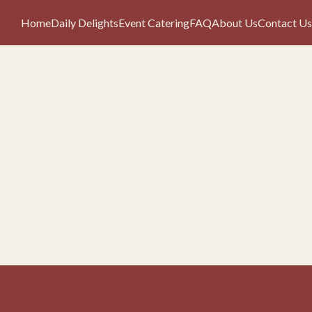
Home
Daily Delights
Event Catering
FAQ
About Us
Contact Us