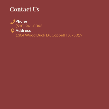
Contact Us
Phone
(510) 941-8343
Address
1304 Wood Duck Dr, Coppell TX 75019