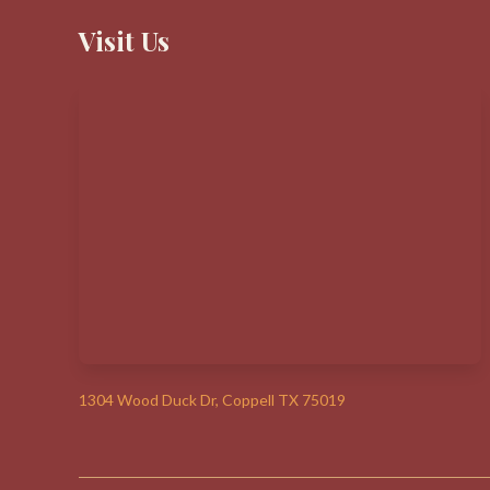
Visit Us
1304 Wood Duck Dr, Coppell TX 75019