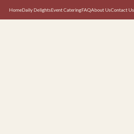
Home
Daily Delights
Event Catering
FAQ
About Us
Contact Us