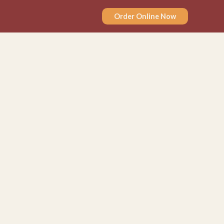
Order Online Now