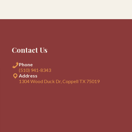
Contact Us
Phone
(510) 941-8343
Address
1304 Wood Duck Dr, Coppell TX 75019