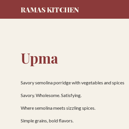
RAMAS KITCHEN
Upma
Savory semolina porridge with vegetables and spices
Savory. Wholesome. Satisfying.
Where semolina meets sizzling spices.
Simple grains, bold flavors.