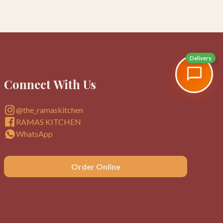
Delivery
Connect With Us
@the_ramaskitchen
RAMAS KITCHEN
WhatsApp
Order Online