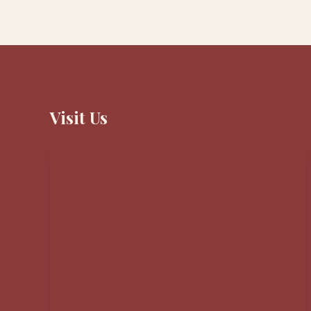
Visit Us