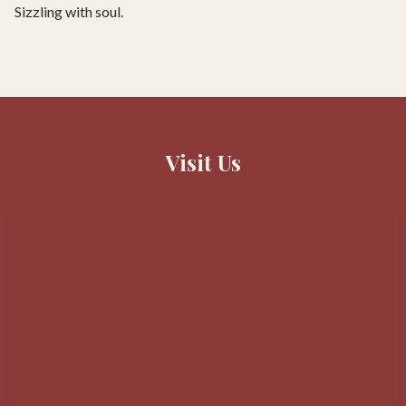
Sizzling with soul.
Visit Us