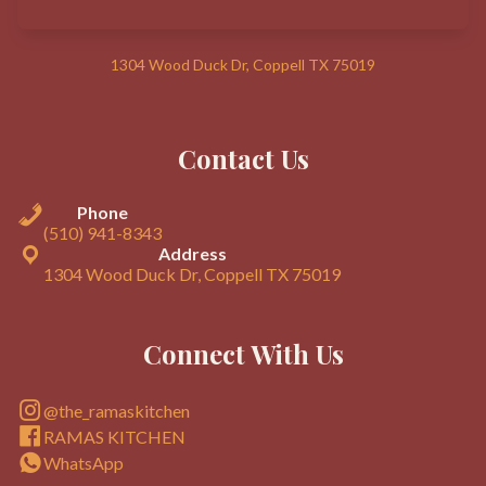
1304 Wood Duck Dr, Coppell TX 75019
Contact Us
Phone
(510) 941-8343
Address
1304 Wood Duck Dr, Coppell TX 75019
Connect With Us
@the_ramaskitchen
RAMAS KITCHEN
WhatsApp