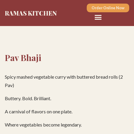
Order Online Now
RAMAS KITCHEN
Pav Bhaji
Spicy mashed vegetable curry with buttered bread rolls (2
Pav)
Buttery. Bold. Brilliant.
A carnival of flavors on one plate.
Where vegetables become legendary.