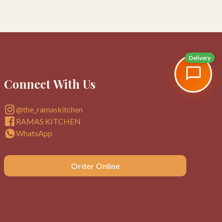
Delivery
Connect With Us
@the_ramaskitchen
RAMAS KITCHEN
WhatsApp
Order Online