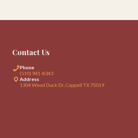
Contact Us
Phone
(510) 941-8343
Address
1304 Wood Duck Dr, Coppell TX 75019