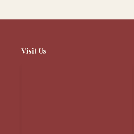
Visit Us