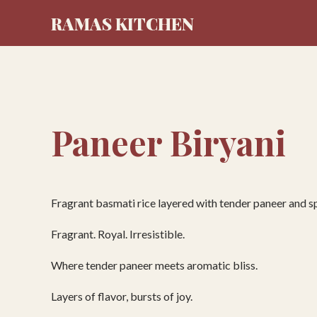
RAMAS KITCHEN
Paneer Biryani
Fragrant basmati rice layered with tender paneer and s
Fragrant. Royal. Irresistible.
Where tender paneer meets aromatic bliss.
Layers of flavor, bursts of joy.