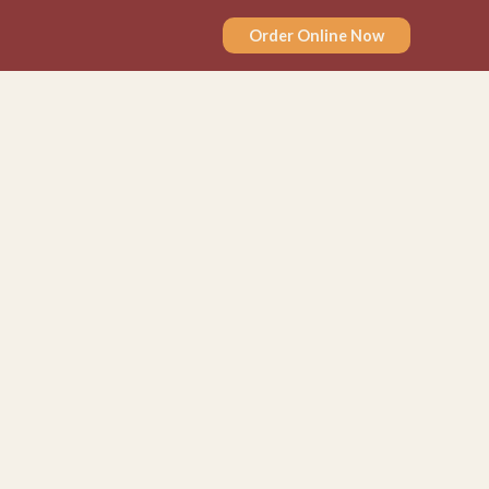
Order Online Now