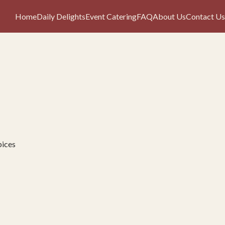
Home
Daily Delights
Event Catering
FAQ
About Us
Contact Us
pices